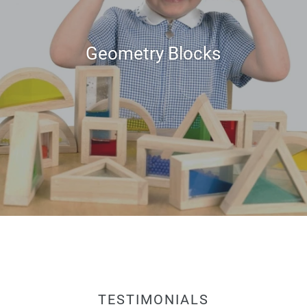
Geometry Blocks
TESTIMONIALS