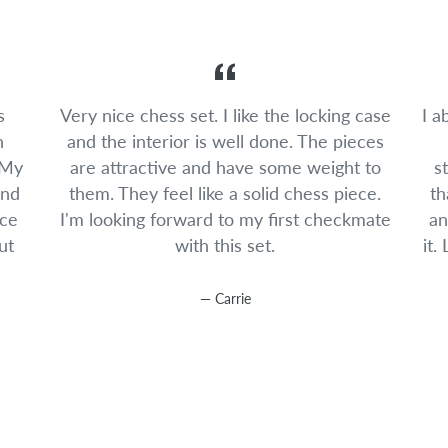
s
Very nice chess set. I like the locking case
I a
n
and the interior is well done. The pieces
 My
are attractive and have some weight to
s
and
them. They feel like a solid chess piece.
th
ice
I'm looking forward to my first checkmate
an
ut
with this set.
it.
Carrie