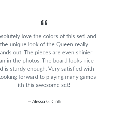
bsolutely love the colors of this set! and
the unique look of the Queen really
tands out. The pieces are even shinier
an in the photos. The board looks nice
d is sturdy enough. Very satisfied with
 Looking forward to playing many games
ith this awesome set!
Alessia G. Cirilli