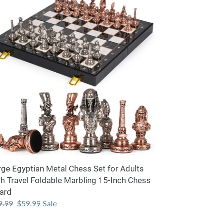
ptian
tal
ess
lts
th
vel
dable
rbling
-
h
ess
ard
rge Egyptian Metal Chess Set for Adults
th Travel Foldable Marbling 15-Inch Chess
ard
ular
9.99
Sale
$59.99
Sale
ce
price