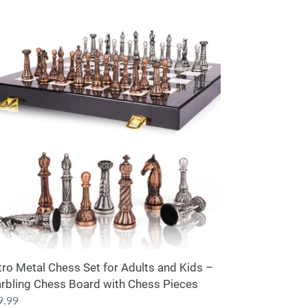
ro
tal
ess
lts
d
s
rbling
ess
ard
th
ess
ces
tro Metal Chess Set for Adults and Kids –
rbling Chess Board with Chess Pieces
ular
9.99