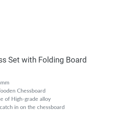
ss Set with Folding Board
28mm
Wooden Chessboard
e of High-grade alloy
k catch in on the chessboard