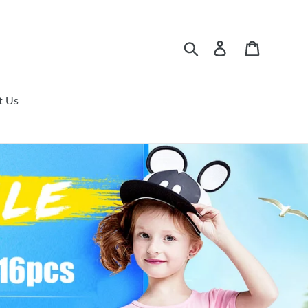
Search
Log in
Cart
t Us