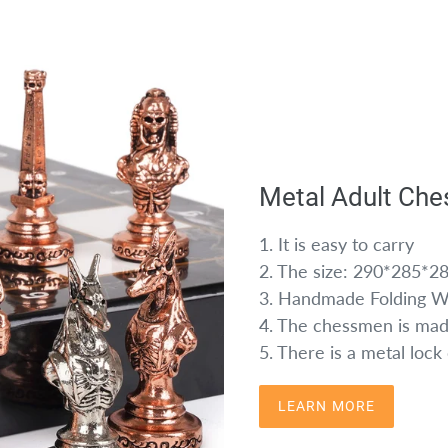
Metal Adult Che
1. It is easy to carry
2. The size: 290*285*
3. Handmade Folding 
4. The chessmen is mad
5. There is a metal loc
LEARN MORE