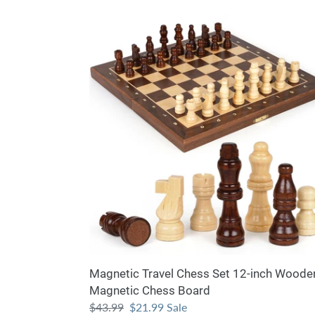
Magnetic
Travel
Chess
Set
12-
inch
Wooden
Magnetic
Chess
Board
Magnetic Travel Chess Set 12-inch Woode
Magnetic Chess Board
Regular
$43.99
Sale
$21.99
Sale