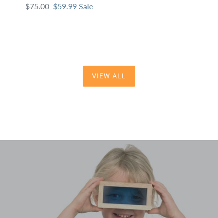
Regular
$75.00
Sale
$59.99
Sale
pri
price
price
VIEW ALL