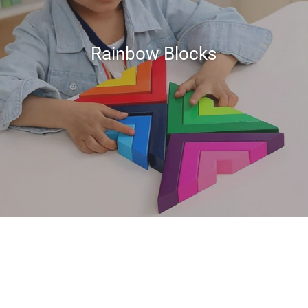
Rainbow Blocks