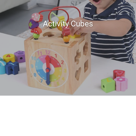
Activity Cubes