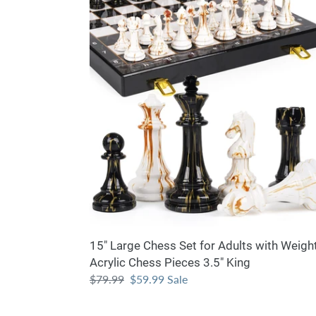
Large
Chess
Set
for
Adults
with
Weighted
Acrylic
Chess
Pieces
3.5"
King
15" Large Chess Set for Adults with Weigh
Acrylic Chess Pieces 3.5" King
Regular
$79.99
Sale
$59.99
Sale
price
price