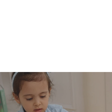
price
price