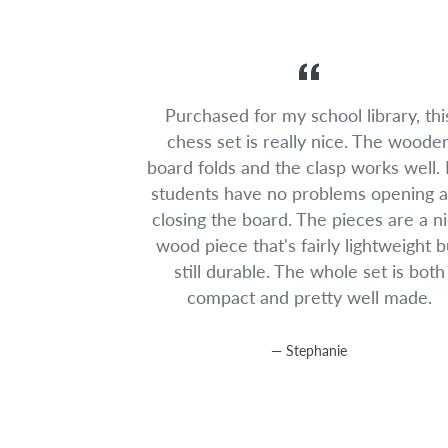
Purchased for my school library, thi
chess set is really nice. The woode
board folds and the clasp works well.
students have no problems opening 
closing the board. The pieces are a n
wood piece that's fairly lightweight b
still durable. The whole set is both
compact and pretty well made.
Stephanie