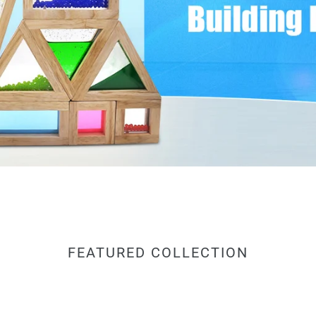
FEATURED COLLECTION
Agirlgle
Lar