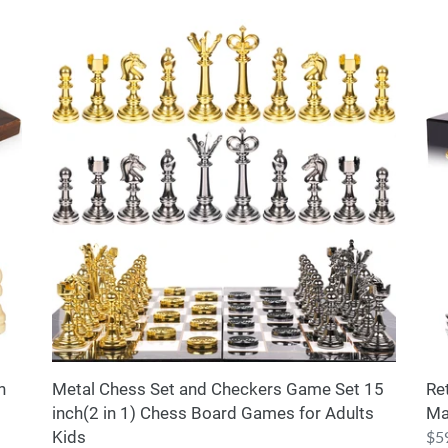
Metal
Ret
Chess
Me
Set
Ch
and
Set
Checkers
for
Game
Adu
Set
an
15
Kid
inch(2
–
in
Ma
1)
Ch
Chess
Bo
Board
wi
Games
Ch
for
Pie
n
Metal Chess Set and Checkers Game Set 15
Re
Adults
inch(2 in 1) Chess Board Games for Adults
Ma
Kids
Kids
Reg
$5