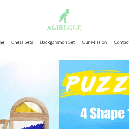
me
Chess Sets
Backgammon Set
Our Mission
Contac