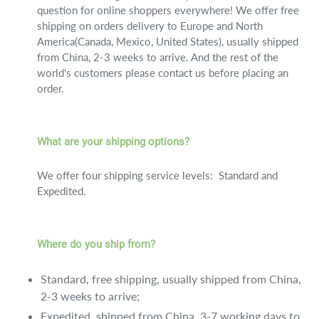
question for online shoppers everywhere! We offer free
shipping on orders delivery to Europe and North
America(Canada, Mexico, United States), usually shipped
from China, 2-3 weeks to arrive. And the rest of the
world's customers please contact us before placing an
order.
What are your shipping options?
We offer four shipping service levels: Standard and
Expedited.
Where do you ship from?
Standard, free shipping, usually shipped from China,
2-3 weeks to arrive;
Expedited, shipped from China, 3-7 working days to