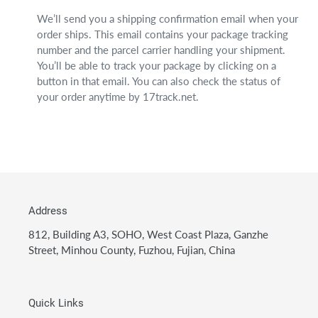
We’ll send you a shipping confirmation email when your
order ships. This email contains your package tracking
number and the parcel carrier handling your shipment.
You’ll be able to track your package by clicking on a
button in that email. You can also check the status of
your order anytime by 17track.net.
Address
812, Building A3, SOHO, West Coast Plaza, Ganzhe
Street, Minhou County, Fuzhou, Fujian, China
Quick Links