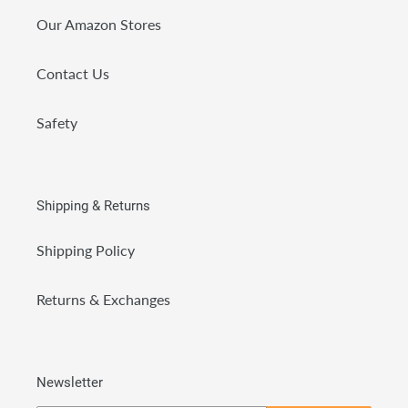
Our Amazon Stores
Contact Us
Safety
Shipping & Returns
Shipping Policy
Returns & Exchanges
Newsletter