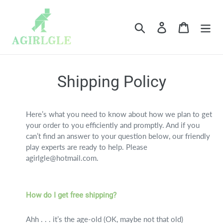
Skip
to
Search
Log in
Cart
content
Shipping Policy
Here’s what you need to know about how we plan to get
your order to you efficiently and promptly. And if you
can’t find an answer to your question below, our friendly
play experts are ready to help. Please
agirlgle@hotmail.com.
How do I get free shipping?
Ahh . . . it’s the age-old (OK, maybe not that old)