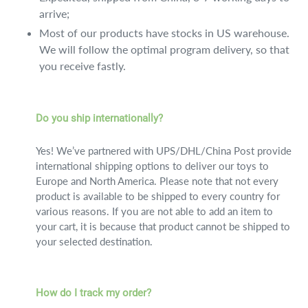
arrive;
Most of our products have stocks in US warehouse.
We will follow the optimal program delivery, so that
you receive fastly.
Do you ship internationally?
Yes! We’ve partnered with UPS/DHL/China Post provide
international shipping options to deliver our toys to
Europe and North America. Please note that not every
product is available to be shipped to every country for
various reasons. If you are not able to add an item to
your cart, it is because that product cannot be shipped to
your selected destination.
How do I track my order?