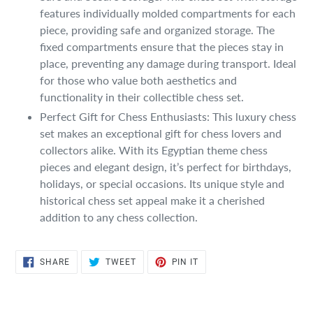
features individually molded compartments for each
piece, providing safe and organized storage. The
fixed compartments ensure that the pieces stay in
place, preventing any damage during transport. Ideal
for those who value both aesthetics and
functionality in their collectible chess set.
Perfect Gift for Chess Enthusiasts: This luxury chess
set makes an exceptional gift for chess lovers and
collectors alike. With its Egyptian theme chess
pieces and elegant design, it’s perfect for birthdays,
holidays, or special occasions. Its unique style and
historical chess set appeal make it a cherished
addition to any chess collection.
SHARE
TWEET
PIN
SHARE
TWEET
PIN IT
ON
ON
ON
FACEBOOK
TWITTER
PINTEREST