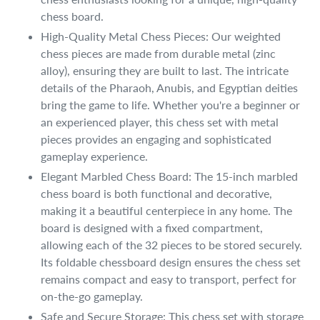
chess board.
High-Quality Metal Chess Pieces: Our weighted
chess pieces are made from durable metal (zinc
alloy), ensuring they are built to last. The intricate
details of the Pharaoh, Anubis, and Egyptian deities
bring the game to life. Whether you're a beginner or
an experienced player, this chess set with metal
pieces provides an engaging and sophisticated
gameplay experience.
Elegant Marbled Chess Board: The 15-inch marbled
chess board is both functional and decorative,
making it a beautiful centerpiece in any home. The
board is designed with a fixed compartment,
allowing each of the 32 pieces to be stored securely.
Its foldable chessboard design ensures the chess set
remains compact and easy to transport, perfect for
on-the-go gameplay.
Safe and Secure Storage: This chess set with storage