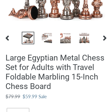
PREVIOUS
NEXT
SLIDE
SLID
Large Egyptian Metal Chess
Set for Adults with Travel
Foldable Marbling 15-Inch
Chess Board
Regular
$79.99
Sale
$59.99
Sale
price
price
Quantity