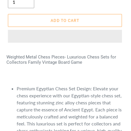
ADD TO CART
Weighted Metal Chess Pieces- Luxurious Chess Sets for
Collectors Family Vintage Board Game
Premium Egyptian Chess Set Design: Elevate your
chess experience with our Egyptian-style chess set,
featuring stunning zinc alloy chess pieces that
capture the essence of Ancient Egypt. Each piece is
meticulously crafted and weighted for a balanced
feel. This luxurious set is perfect for collectors and
chess enthusiasts looking for a unique, high-quality