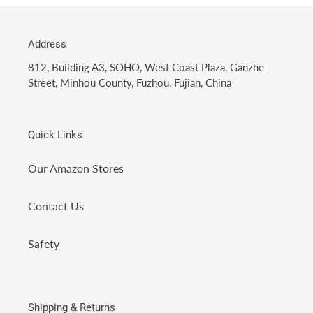
Address
812, Building A3, SOHO, West Coast Plaza, Ganzhe
Street, Minhou County, Fuzhou, Fujian, China
Quick Links
Our Amazon Stores
Contact Us
Safety
Shipping & Returns